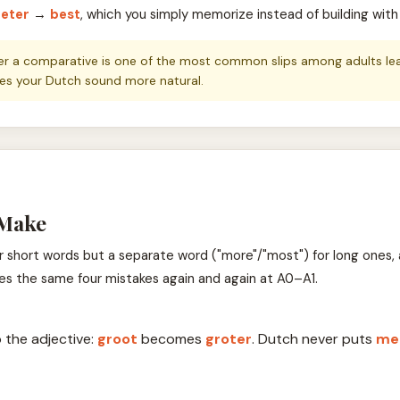
eter
→
best
, which you simply memorize instead of building with
er a comparative is one of the most common slips among adults learn
makes your Dutch sound more natural.
 Make
r short words but a separate word ("more"/"most") for long ones, 
es the same four mistakes again and again at A0–A1.
 the adjective:
groot
becomes
groter
. Dutch never puts
me