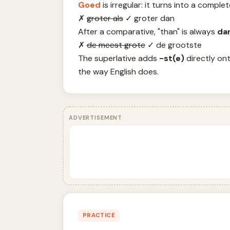
Goed
is irregular: it turns into a compl
✗
groter als
✓
groter dan
After a comparative, "than" is always
da
✗
de meest grote
✓
de grootste
The superlative adds
-st(e)
directly ont
the way English does.
ADVERTISEMENT
PRACTICE