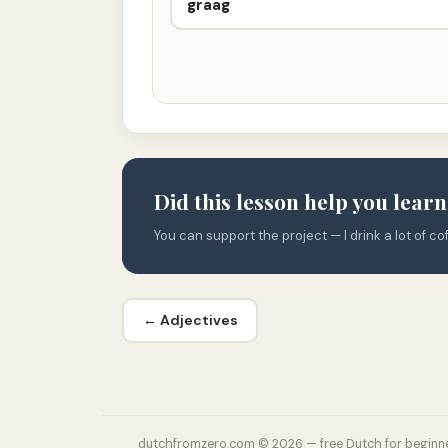
graag
Did this lesson help you lear
You can support the project — I drink a lot of cof
← Adjectives
dutchfromzero.com © 2026 — free Dutch for beginn