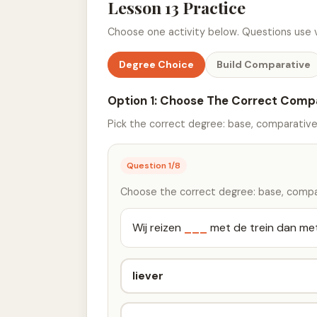
Lesson 13 Practice
Choose one activity below. Questions use v
Degree Choice
Build Comparative
Option 1: Choose The Correct Comp
Pick the correct degree: base, comparative,
Question
1
/
8
Choose the correct degree: base, compar
Wij reizen
___
met de trein dan met
liever