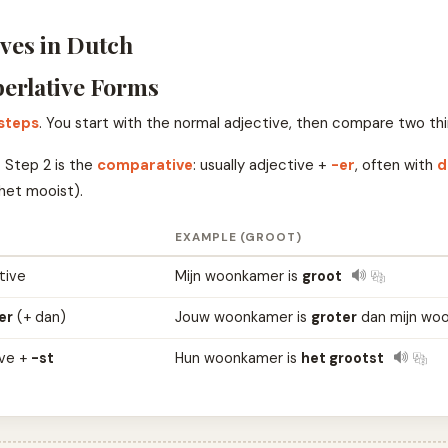
ves in Dutch
erlative Forms
 steps
. You start with the normal adjective, then compare two thi
 Step 2 is the
comparative
: usually adjective +
-er
, often with
d
het mooist).
EXAMPLE (GROOT)
tive
Mijn woonkamer is
groot
er
(+ dan)
Jouw woonkamer is
groter
dan mijn wo
ive +
-st
Hun woonkamer is
het grootst