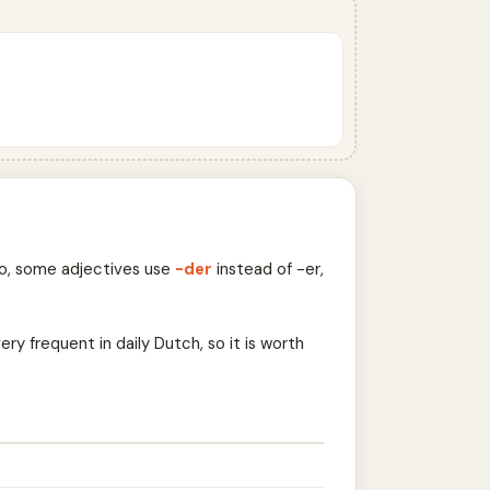
so, some adjectives use
-der
instead of -er,
ry frequent in daily Dutch, so it is worth