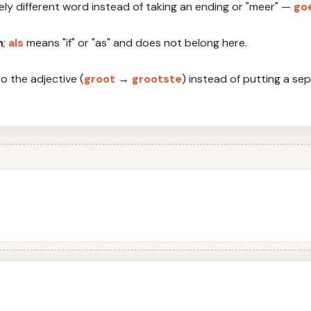
etely different word instead of taking an ending or "meer" —
go
n
;
als
means "if" or "as" and does not belong here.
o the adjective (
groot
→
grootste
) instead of putting a se