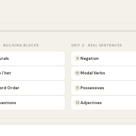
 · BUILDING BLOCKS
UNIT 3 · REAL SENTENCES
urals
Negation
9
 / het
Modal Verbs
10
ord Order
Possessives
11
uestions
Adjectives
12