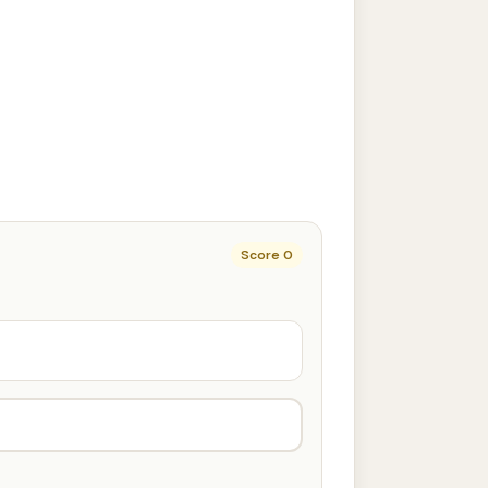
Score
0