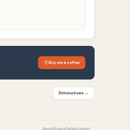
Buy me a coffee
Diminutives →
About
Privacy
Terms
Contact