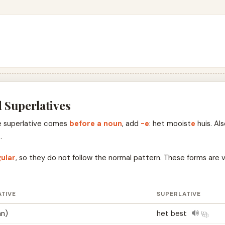
 Superlatives
the superlative comes
before a noun
, add
-e
: het mooist
e
huis. Al
r
.
gular
, so they do not follow the normal pattern. These forms are ve
TIVE
SUPERLATIVE
an)
het best