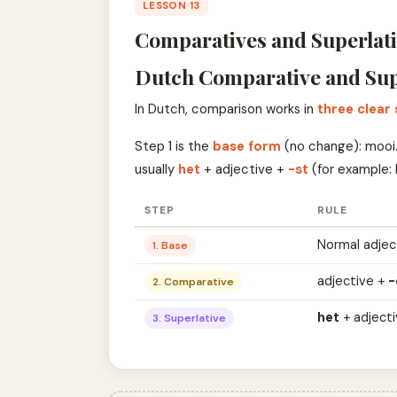
LESSON 13
Comparatives and Superlati
Dutch Comparative and Sup
In Dutch, comparison works in
three clear
Step 1 is the
base form
(no change): mooi.
usually
het
+ adjective +
-st
(for example: 
STEP
RULE
Normal adjec
1. Base
adjective +
-
2. Comparative
het
+ adject
3. Superlative