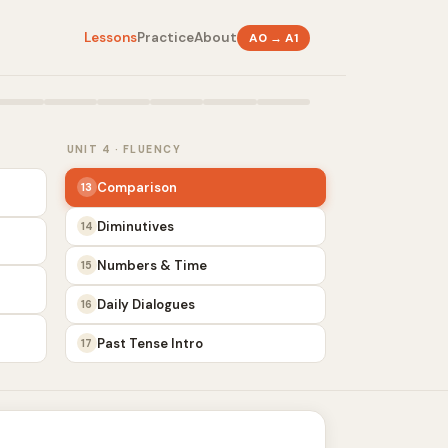
Lessons
Practice
About
A0 → A1
UNIT 4 · FLUENCY
Comparison
13
Diminutives
14
Numbers & Time
15
Daily Dialogues
16
Past Tense Intro
17