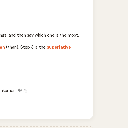
ngs, and then say which one is the most.
an
(than). Step 3 is the
superlative
:
onkamer