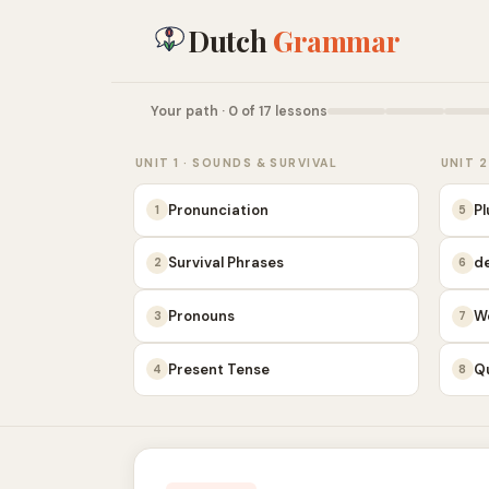
Dutch
Grammar
Your path · 0 of 17 lessons
UNIT 1 · SOUNDS & SURVIVAL
UNIT 2
Pronunciation
Pl
1
5
Survival Phrases
de
2
6
Pronouns
W
3
7
Present Tense
Q
4
8