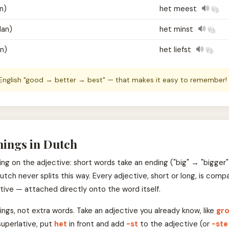
n)
het meest
dan)
het minst
an)
het liefst
 English "good → better → best" — that makes it easy to remember!
hings in Dutch
g on the adjective: short words take an ending ("big" → "bigger")
 Dutch never splits this way. Every adjective, short or long, is c
tive — attached directly onto the word itself.
ings, not extra words. Take an adjective you already know, like
gr
superlative, put
het
in front and add
-st
to the adjective (or
-ste