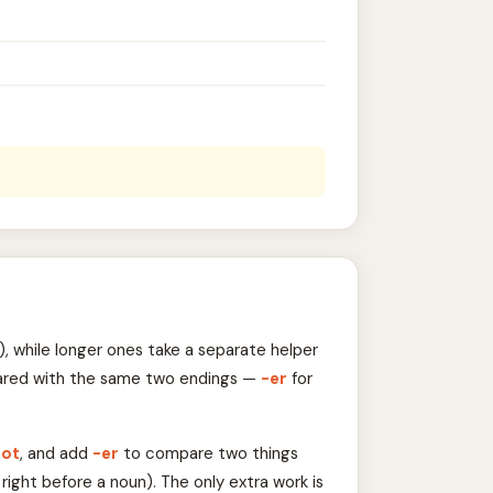
, while longer ones take a separate helper
ompared with the same two endings —
-er
for
oot
, and add
-er
to compare two things
right before a noun). The only extra work is