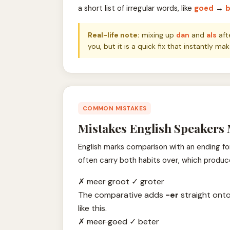
a short list of irregular words, like
goed
→
b
Real-life note:
mixing up
dan
and
als
aft
you, but it is a quick fix that instantly 
COMMON MISTAKES
Mistakes English Speakers
English marks comparison with an ending fo
often carry both habits over, which produc
✗
meer groot
✓
groter
The comparative adds
-er
straight onto
like this.
✗
meer goed
✓
beter