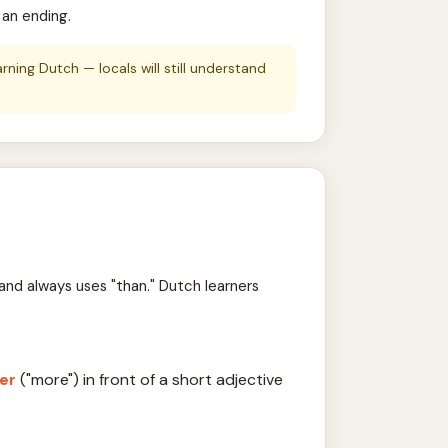
 an ending.
ing Dutch — locals will still understand
and always uses "than." Dutch learners
er
("more") in front of a short adjective