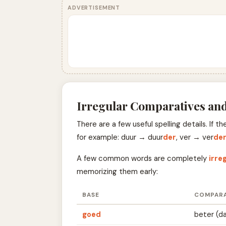
ADVERTISEMENT
Irregular Comparatives and
There are a few useful spelling details. If 
for example: duur → duur
der
, ver → ver
de
A few common words are completely
irre
memorizing them early:
BASE
COMPARA
goed
beter (d