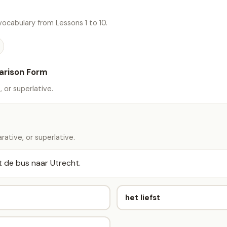
ocabulary from Lessons 1 to 10.
arison Form
 or superlative.
ative, or superlative.
 de bus naar Utrecht.
het liefst