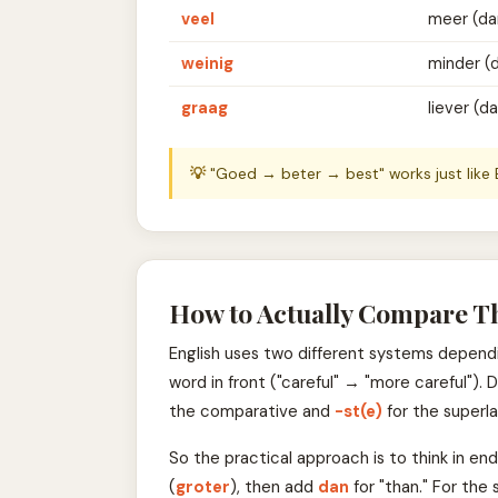
veel
meer (da
weinig
minder (
graag
liever (d
💡
"Goed → beter → best" works just like
How to Actually Compare T
English uses two different systems dependin
word in front ("careful" → "more careful").
the comparative and
-st(e)
for the superla
So the practical approach is to think in end
(
groter
), then add
dan
for "than." For the 