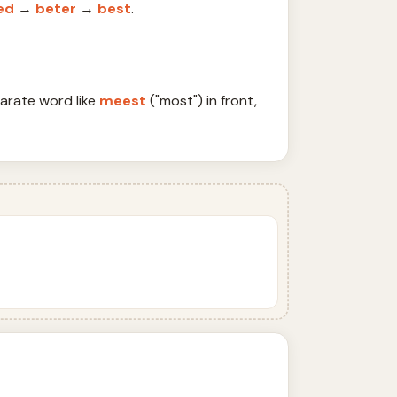
ed
→
beter
→
best
.
parate word like
meest
("most") in front,