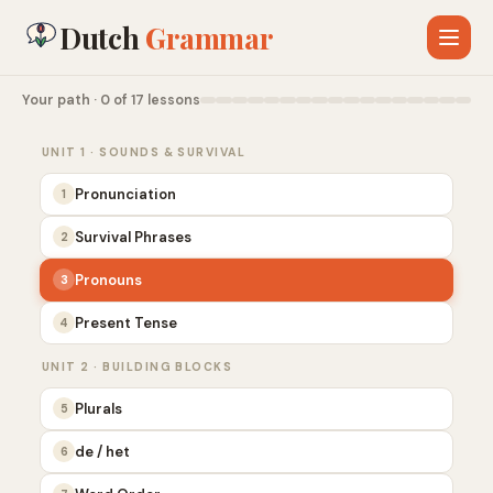
Dutch
Grammar
Your path · 0 of 17 lessons
UNIT 1 · SOUNDS & SURVIVAL
Pronunciation
1
Survival Phrases
2
Pronouns
3
Present Tense
4
UNIT 2 · BUILDING BLOCKS
Plurals
5
de / het
6