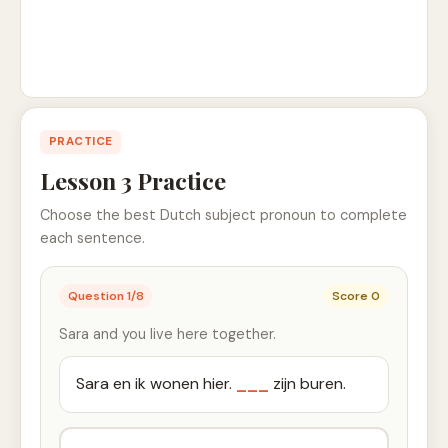
PRACTICE
Lesson 3 Practice
Choose the best Dutch subject pronoun to complete
each sentence.
Question
1
/
8
Score
0
Sara and you live here together.
Sara en ik wonen hier.
___
zijn buren.