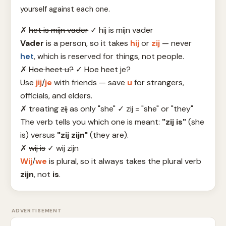
yourself against each one.
✗
het is mijn vader
✓
hij is mijn vader
Vader
is a person, so it takes
hij
or
zij
— never
het
, which is reserved for things, not people.
✗
Hoe heet u?
✓
Hoe heet je?
Use
jij
/
je
with friends — save
u
for strangers,
officials, and elders.
✗
treating
zij
as only "she"
✓
zij = "she" or "they"
The verb tells you which one is meant:
"zij is"
(she
is) versus
"zij zijn"
(they are).
✗
wij is
✓
wij zijn
Wij
/
we
is plural, so it always takes the plural verb
zijn
, not
is
.
ADVERTISEMENT