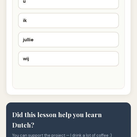
u
ik
jullie
wij
Did this lesson help you learn
Dutch?
You can support the project — I drink a lot of coffee :)