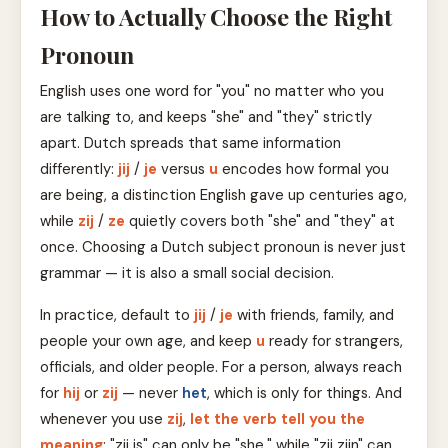
How to Actually Choose the Right
Pronoun
English uses one word for "you" no matter who you
are talking to, and keeps "she" and "they" strictly
apart. Dutch spreads that same information
differently:
jij
/
je
versus
u
encodes how formal you
are being, a distinction English gave up centuries ago,
while
zij
/
ze
quietly covers both "she" and "they" at
once. Choosing a Dutch subject pronoun is never just
grammar — it is also a small social decision.
In practice, default to
jij
/
je
with friends, family, and
people your own age, and keep
u
ready for strangers,
officials, and older people. For a person, always reach
for
hij
or
zij
— never
het
, which is only for things. And
whenever you use
zij
,
let the verb tell you the
meaning
: "zij is" can only be "she," while "zij zijn" can