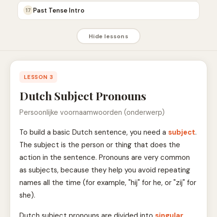
Past Tense Intro
17
Hide lessons
LESSON 3
Dutch Subject Pronouns
Persoonlijke voornaamwoorden (onderwerp)
To build a basic Dutch sentence, you need a
subject
.
The subject is the person or thing that does the
action in the sentence. Pronouns are very common
as subjects, because they help you avoid repeating
names all the time (for example, "hij" for he, or "zij" for
she).
Dutch subject pronouns are divided into
singular