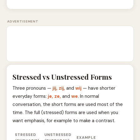
ADVERTISEMENT
Stressed vs Unstressed Forms
Three pronouns —
jij, zij,
and
wij
— have shorter
everyday forms:
je, ze,
and
we
. In normal
conversation, the short forms are used most of the
time. The full (stressed) forms are used when you
want emphasis, for example to make a contrast.
STRESSED
UNSTRESSED
EXAMPLE