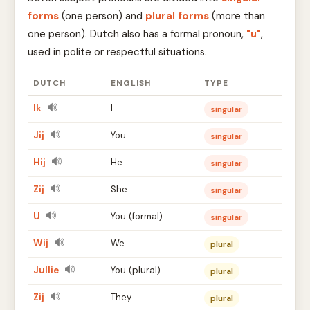
forms
(one person) and
plural forms
(more than
one person). Dutch also has a formal pronoun,
"u"
,
used in polite or respectful situations.
DUTCH
ENGLISH
TYPE
Ik
I
singular
Jij
You
singular
Hij
He
singular
Zij
She
singular
U
You (formal)
singular
Wij
We
plural
Jullie
You (plural)
plural
Zij
They
plural