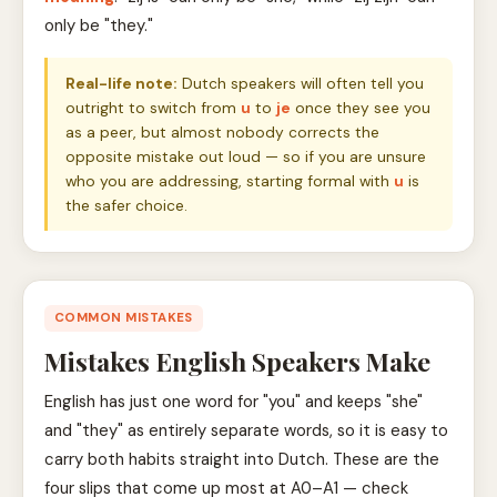
only be "they."
Real-life note:
Dutch speakers will often tell you
outright to switch from
u
to
je
once they see you
as a peer, but almost nobody corrects the
opposite mistake out loud — so if you are unsure
who you are addressing, starting formal with
u
is
the safer choice.
COMMON MISTAKES
Mistakes English Speakers Make
English has just one word for "you" and keeps "she"
and "they" as entirely separate words, so it is easy to
carry both habits straight into Dutch. These are the
four slips that come up most at A0–A1 — check