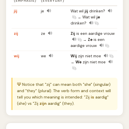
(EMPHASIS)
(EVERYDAY)
jij
je
Wat wil
jij
drinken?
→ Wat wil
je
drinken?
zij
ze
Zij
is een aardige vrouw
→
Ze
is een
aardige vrouw
wij
we
Wij
zijn niet moe
→
We
zijn niet moe
💡
Notice that "zij" can mean both "she" (singular)
and "they" (plural). The verb form and context will
tell you which meaning is intended: "Zij
is
aardig"
(she) vs "Zij
zijn
aardig" (they).