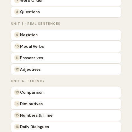
Word Order
7
Questions
8
UNIT 3 · REAL SENTENCES
Negation
9
Modal Verbs
10
Possessives
11
Adjectives
12
UNIT 4 · FLUENCY
Comparison
13
Diminutives
14
Numbers & Time
15
Daily Dialogues
16