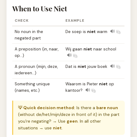
When to Use Niet
CHECK
EXAMPLE
No noun in the
De soep is
niet
warm
negated part
A preposition (in, naar,
Wij gaan
niet
naar school
op…)
A pronoun (mijn, deze,
Dat is
niet
jouw boek
iedereen…)
Something unique
Waarom is Pieter
niet
op
(names, etc.)
kantoor?
💡 Quick decision method:
Is there a
bare noun
(without de/het/mijn/deze in front of it) in the part
you're negating? → Use
geen
. In all other
situations → use
niet
.