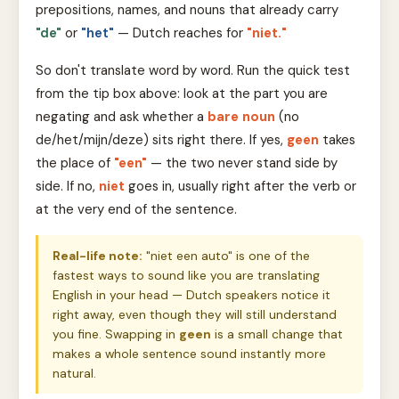
prepositions, names, and nouns that already carry
"de"
or
"het"
— Dutch reaches for
"niet."
So don't translate word by word. Run the quick test
from the tip box above: look at the part you are
negating and ask whether a
bare noun
(no
de/het/mijn/deze) sits right there. If yes,
geen
takes
the place of
"een"
— the two never stand side by
side. If no,
niet
goes in, usually right after the verb or
at the very end of the sentence.
Real-life note:
"niet een auto" is one of the
fastest ways to sound like you are translating
English in your head — Dutch speakers notice it
right away, even though they will still understand
you fine. Swapping in
geen
is a small change that
makes a whole sentence sound instantly more
natural.