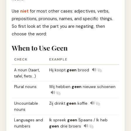
Use
niet
for most other cases: adjectives, verbs,
prepositions, pronouns, names, and specific things.
So first look at the part you are negating, then
choose the word:
When to Use Geen
CHECK
EXAMPLE
A noun (taart,
Hij koopt
geen
brood
tafel, fiets…)
Plural nouns
Wij hebben
geen
nieuwe schoenen
Uncountable
Zij drinkt
geen
koffie
nouns
Languages and
Ik spreek
geen
Spaans / Ik heb
numbers
geen
drie broers