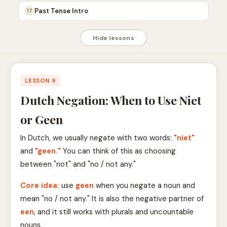
Past Tense Intro
17
Hide lessons
LESSON 9
Dutch Negation: When to Use Niet
or Geen
In Dutch, we usually negate with two words:
"niet"
and
"geen."
You can think of this as choosing
between "not" and "no / not any."
Core idea:
use
geen
when you negate a noun and
mean "no / not any." It is also the negative partner of
een
, and it still works with plurals and uncountable
nouns.