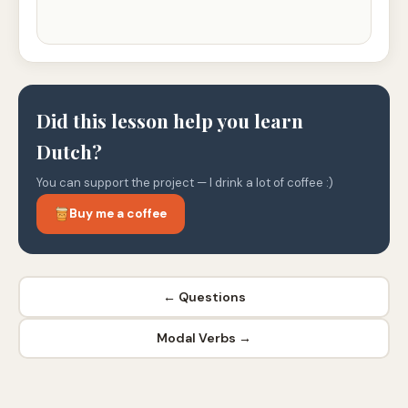
Did this lesson help you learn
Dutch?
You can support the project — I drink a lot of coffee :)
Buy me a coffee
← Questions
Modal Verbs →