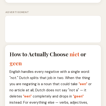
ADVERTISEMENT
How to Actually Choose
niet
or
geen
English handles every negative with a single word:
"not." Dutch splits that job in two. When the thing
you are negating is a noun that could take
"een"
or
no article at all, Dutch does not say "not a" — it
deletes
"een"
completely and drops in
"geen"
instead. For everything else — verbs, adjectives,