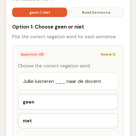
geen / niet
Build Sentence
Option 1: Choose geen or niet
Pick the correct negation word for each sentence.
Question
1
/
8
Score
0
Choose the correct negation word.
Jullie luisteren
___
naar de docent.
geen
niet