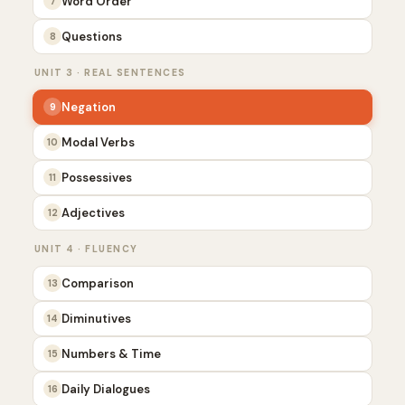
Word Order
7
Questions
8
UNIT 3 · REAL SENTENCES
Negation
9
Modal Verbs
10
Possessives
11
Adjectives
12
UNIT 4 · FLUENCY
Comparison
13
Diminutives
14
Numbers & Time
15
Daily Dialogues
16