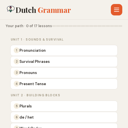
Dutch
Grammar
Your path · 0 of 17 lessons
UNIT 1 · SOUNDS & SURVIVAL
Pronunciation
1
Survival Phrases
2
Pronouns
3
Present Tense
4
UNIT 2 · BUILDING BLOCKS
Plurals
5
de / het
6