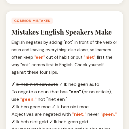
COMMON MISTAKES
Mistakes English Speakers Make
English negates by adding "not" in front of the verb or
noun and leaving everything else alone, so learners
often keep
"een"
out of habit or put
"niet"
first the
way "not" comes first in English. Check yourself
against these four slips.
✗
Ik heb niet een auto
✓
Ik heb geen auto
To negate a noun that has
"een"
(or no article),
use
"geen,"
not "niet een."
✗
Ik ben geen moe
✓
Ik ben niet moe
Adjectives are negated with
"niet,"
never
"geen."
✗
Ik heb niet geld
✓
Ik heb geen geld