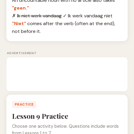
An uncountable noun with no article also takes
"geen."
✗
Ik niet werk vandaag
✓
Ik werk vandaag niet
"Niet"
comes after the verb (often at the end),
not before it.
ADVERTISEMENT
PRACTICE
Lesson 9 Practice
Choose one activity below. Questions include words
from Lessons 1 to 7.