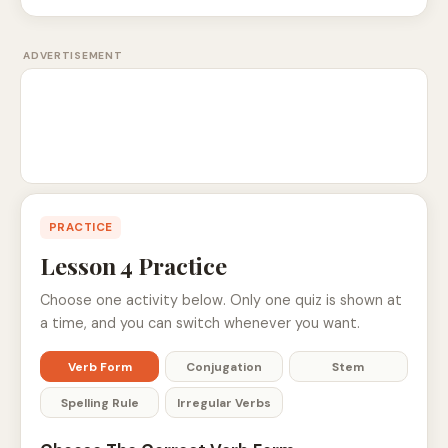
ADVERTISEMENT
PRACTICE
Lesson 4 Practice
Choose one activity below. Only one quiz is shown at
a time, and you can switch whenever you want.
Verb Form
Conjugation
Stem
Spelling Rule
Irregular Verbs