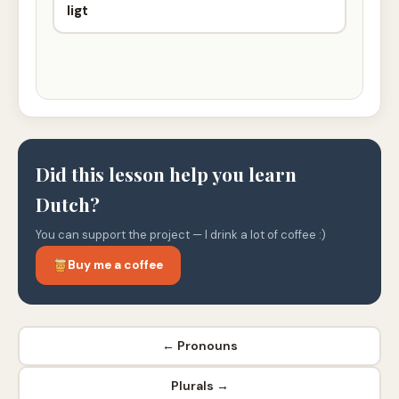
ligt
Did this lesson help you learn
Dutch?
You can support the project — I drink a lot of coffee :)
Buy me a coffee
← Pronouns
Plurals →