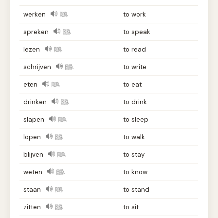
werken
to work
spreken
to speak
lezen
to read
schrijven
to write
eten
to eat
drinken
to drink
slapen
to sleep
lopen
to walk
blijven
to stay
weten
to know
staan
to stand
zitten
to sit