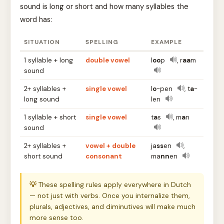
sound is long or short and how many syllables the
word has:
SITUATION
SPELLING
EXAMPLE
1 syllable + long
double vowel
l
oo
p
, r
aa
m
sound
2+ syllables +
single vowel
l
o
-pen
, t
a
-
long sound
len
1 syllable + short
single vowel
t
a
s
, m
a
n
sound
2+ syllables +
vowel + double
ja
ss
en
,
short sound
consonant
ma
nn
en
💡
These spelling rules apply everywhere in Dutch
— not just with verbs. Once you internalize them,
plurals, adjectives, and diminutives will make much
more sense too.