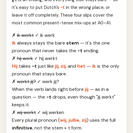
it's easy to put Dutch's
-t
in the wrong place, or
leave it off completely. These four slips cover the
most common present-tense mix-ups at A0–A1.
✗
ik werkt
✓
ik werk
Ik
always stays the bare
stem
— it's the one
pronoun that never takes the
-t
ending.
✗
hij werk
✓
hij werkt
Hij
takes
-t
just like
jij
,
zij
, and
het
—
ik
is the only
pronoun that stays bare.
✗
werkt jij?
✓
werk jij?
When the verb lands right before
jij
— as in a
question — the
-t
drops, even though "jij werkt"
keeps it.
✗
wij werkt
✓
wij werken
Every plural pronoun (
wij, jullie, zij
) uses the full
infinitive
, not the stem + t form.