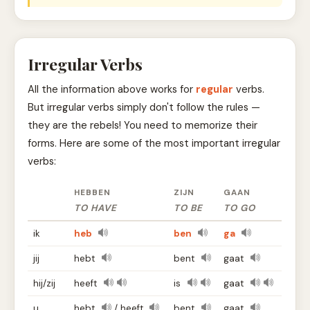
Irregular Verbs
All the information above works for
regular
verbs.
But irregular verbs simply don't follow the rules —
they are the rebels! You need to memorize their
forms. Here are some of the most important irregular
verbs:
HEBBEN
ZIJN
GAAN
TO HAVE
TO BE
TO GO
ik
heb
ben
ga
jij
hebt
bent
gaat
hij/zij
heeft
is
gaat
u
hebt
/ heeft
bent
gaat