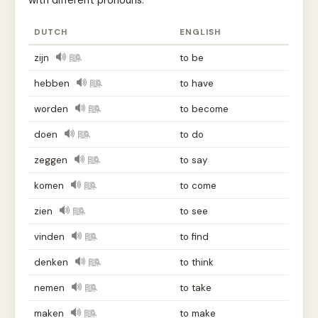
with different pronouns.
DUTCH
ENGLISH
zijn
to be
hebben
to have
worden
to become
doen
to do
zeggen
to say
komen
to come
zien
to see
vinden
to find
denken
to think
nemen
to take
maken
to make