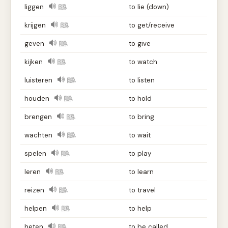
liggen
to lie (down)
krijgen
to get/receive
geven
to give
kijken
to watch
luisteren
to listen
houden
to hold
brengen
to bring
wachten
to wait
spelen
to play
leren
to learn
reizen
to travel
helpen
to help
heten
to be called