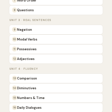
Word Order
7
Questions
8
UNIT 3 · REAL SENTENCES
Negation
9
Modal Verbs
10
Possessives
11
Adjectives
12
UNIT 4 · FLUENCY
Comparison
13
Diminutives
14
Numbers & Time
15
Daily Dialogues
16