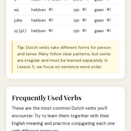
wij
hebben
zijn
gaan
jullie
hebben
zijn
gaan
zij (pl.)
hebben
zijn
gaan
Tip:
Dutch verbs take different forms for person
and tense. Many follow clear patterns, but some
are irregular and must be learned separately. In
Lesson 5, we focus on sentence word order.
Frequently Used Verbs
These are the most common Dutch verbs you'll
encounter. Try to learn them together with their
English meaning and practice conjugating each one