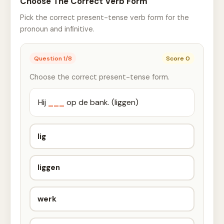
Choose The Correct Verb Form
Pick the correct present-tense verb form for the
pronoun and infinitive.
Question
1
/
8
Score
0
Choose the correct present-tense form.
Hij
___
op de bank. (liggen)
lig
liggen
werk