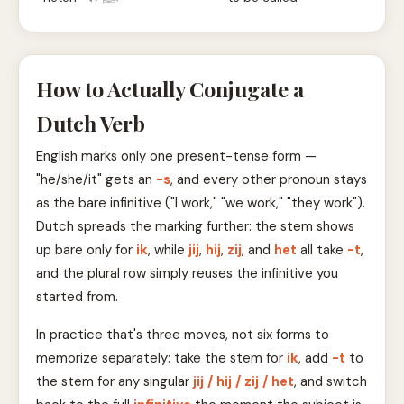
How to Actually Conjugate a
Dutch Verb
English marks only one present-tense form —
"he/she/it" gets an
-s
, and every other pronoun stays
as the bare infinitive ("I work," "we work," "they work").
Dutch spreads the marking further: the stem shows
up bare only for
ik
, while
jij
,
hij
,
zij
, and
het
all take
-t
,
and the plural row simply reuses the infinitive you
started from.
In practice that's three moves, not six forms to
memorize separately: take the stem for
ik
, add
-t
to
the stem for any singular
jij / hij / zij / het
, and switch