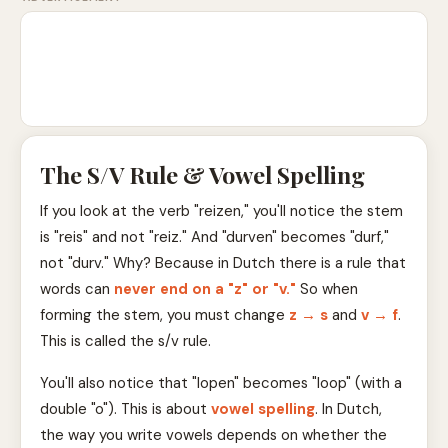
The S/V Rule & Vowel Spelling
If you look at the verb "reizen," you'll notice the stem
is "reis" and not "reiz." And "durven" becomes "durf,"
not "durv." Why? Because in Dutch there is a rule that
words can
never end on a "z" or "v."
So when
forming the stem, you must change
z → s
and
v → f
.
This is called the s/v rule.
You'll also notice that "lopen" becomes "loop" (with a
double "o"). This is about
vowel spelling
. In Dutch,
the way you write vowels depends on whether the