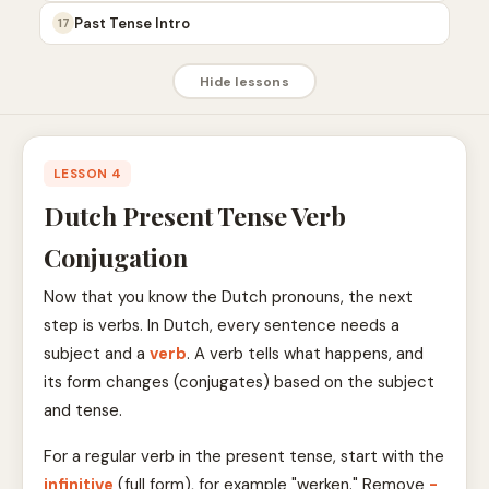
Past Tense Intro
17
Hide lessons
LESSON 4
Dutch Present Tense Verb
Conjugation
Now that you know the Dutch pronouns, the next
step is verbs. In Dutch, every sentence needs a
subject and a
verb
. A verb tells what happens, and
its form changes (conjugates) based on the subject
and tense.
For a regular verb in the present tense, start with the
infinitive
(full form), for example "werken." Remove
-