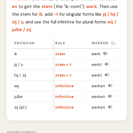
en
to get the
stem
(the "ik-vorm"):
werk
. Then use
the stem for
ik
, add
-t
for singular forms like
jij / hij /
zij / u
, and use the full infinitive for plural forms
wij /
jullie / zij
.
PRONOUN
RULE
WERKEN
ik
stem
werk
jij / u
stem + t
werkt
hij / zij
stem + t
werkt
wij
infinitive
werken
jullie
infinitive
werken
zij (pl.)
infinitive
werken
ADVERTISEMENT