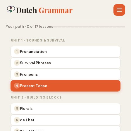
Dutch
Grammar
Your path · 0 of 17 lessons
UNIT 1 · SOUNDS & SURVIVAL
Pronunciation
1
Survival Phrases
2
Pronouns
3
Present Tense
4
UNIT 2 · BUILDING BLOCKS
Plurals
5
de / het
6