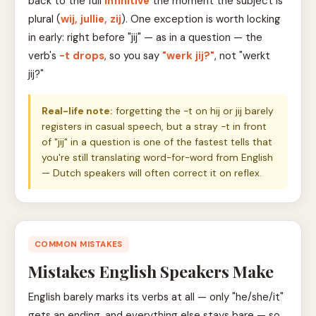
back to the full
infinitive
the moment the subject is
plural (
wij, jullie, zij
). One exception is worth locking
in early: right before "jij" — as in a question — the
verb's
-t drops
, so you say
"werk jij?"
, not "werkt
jij?"
Real-life note:
forgetting the -t on hij or jij barely
registers in casual speech, but a stray -t in front
of "jij" in a question is one of the fastest tells that
you're still translating word-for-word from English
— Dutch speakers will often correct it on reflex.
COMMON MISTAKES
Mistakes English Speakers Make
English barely marks its verbs at all — only "he/she/it"
gets an ending, and everything else stays bare — so